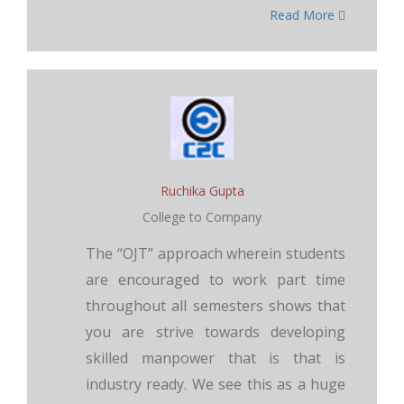
Read More
Ruchika Gupta
College to Company
The “OJT” approach wherein students
are encouraged to work part time
throughout all semesters shows that
you are strive towards developing
skilled manpower that is that is
industry ready. We see this as a huge