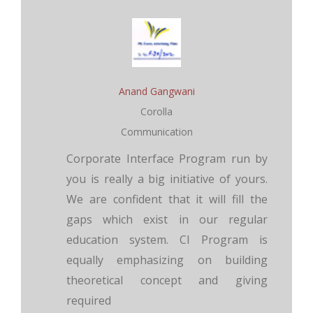
Anand Gangwani
Corolla
Communication
Corporate Interface Program run by
you is really a big initiative of yours.
We are confident that it will fill the
gaps which exist in our regular
education system. CI Program is
equally emphasizing on building
theoretical concept and giving
required