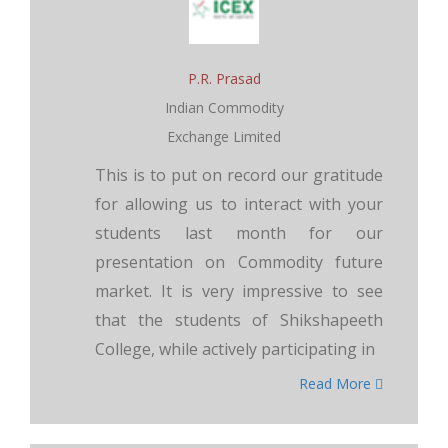
P.R. Prasad
Indian Commodity
Exchange Limited
This is to put on record our gratitude
for allowing us to interact with your
students last month for our
presentation on Commodity future
market. It is very impressive to see
that the students of Shikshapeeth
College, while actively participating in
Read More