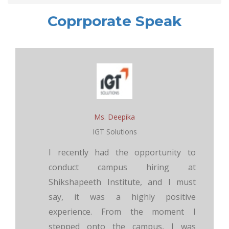
Coprporate Speak
Ms. Deepika
IGT Solutions
I recently had the opportunity to
conduct campus hiring at
Shikshapeeth Institute, and I must
say, it was a highly positive
experience. From the moment I
stepped onto the campus, I was