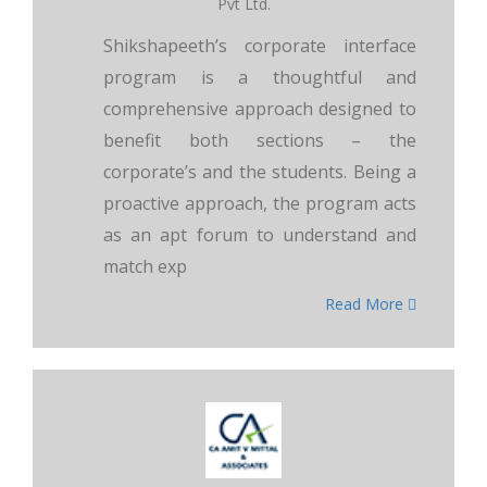
Pvt Ltd.
Shikshapeeth’s corporate interface
program is a thoughtful and
comprehensive approach designed to
benefit both sections – the
corporate’s and the students. Being a
proactive approach, the program acts
as an apt forum to understand and
match exp
Read More