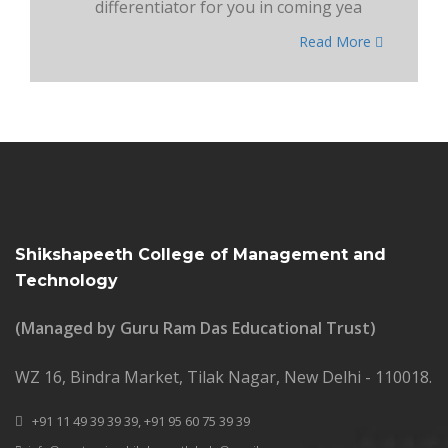
differentiator for you in coming yea
Read More
Shikshapeeth College of Management and
Technology
(Managed by Guru Ram Das Educational Trust)
WZ 16, Bindra Market, Tilak Nagar, New Delhi - 110018.
+91 11 49 39 39 39,
+91 95 60 75 39 39