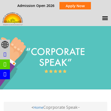
Admission Open 2026
Apply Now
Coprporate Speak
<
Home