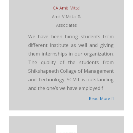
CA Amit Mittal
Amit V Mittal &
Associates
We have been hiring students from
different institute as well and giving
them internships in our organization.
The quality of the students from
Shikshapeeth Collage of Management
and Technology, SCMT is outstanding
and the one’s we have employed f
Read More