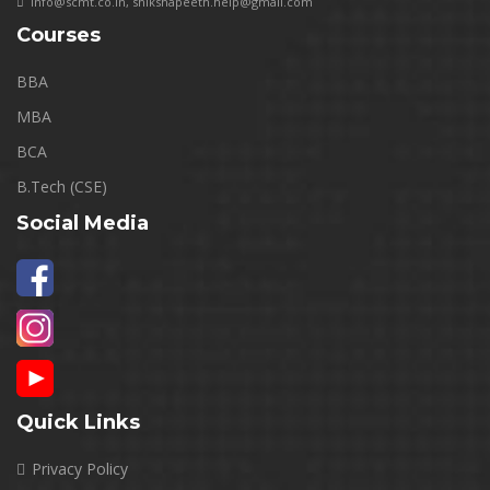
info@scmt.co.in
,
shikshapeeth.help@gmail.com
Courses
BBA
MBA
BCA
B.Tech (CSE)
Social Media
Quick Links
Privacy Policy