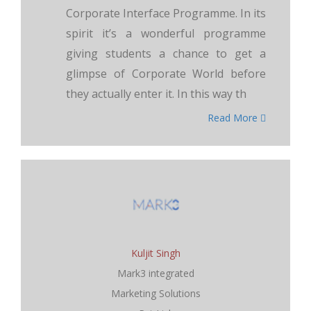
Corporate Interface Programme. In its
spirit it’s a wonderful programme
giving students a chance to get a
glimpse of Corporate World before
they actually enter it. In this way th
Read More
Kuljit Singh
Mark3 integrated
Marketing Solutions