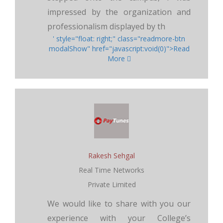
impressed by the organization and
professionalism displayed by th
' style="float: right;" class="readmore-btn
modalShow" href="javascript:void(0)">Read
More
Rakesh Sehgal
Real Time Networks
Private Limited
We would like to share with you our
experience with your College’s